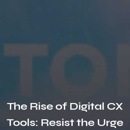
The Rise of Digital CX
Tools: Resist the Urge