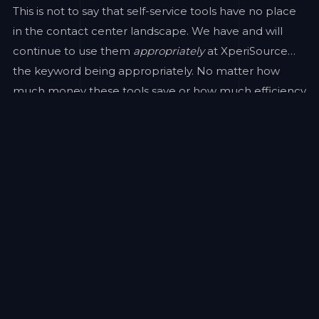
This is not to say that self-service tools have no place
in the contact center landscape. We have and will
continue to use them
appropriately
at XperiSource…
the keyword being appropriately. No matter how
much money these tools save or how much efficiency
they provide, the cost of a diminished customer
experience is far more costly than any savings
experienced.
Consider the following findings from noted industry
research group Execs In The Know:
Only 25% of consumers experienced first-call
resolution more than half of the time with self-service
technologies, while 62% did with human-assisted
channels.
Overall issue resolution stands at 69% for self-service
technologies and 86% for phone interactions on a per
interaction level.