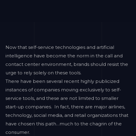
Now that self-service technologies and artificial
intelligence have become the norm in the call and
contact center environment, brands should resist the
urge to rely solely on these tools.
There have been several recent highly publicized
instances of companies moving exclusively to self-
service tools, and these are not limited to smaller
start-up companies. In fact, there are major airlines,
technology, social media, and retail organizations that
have chosen this path…much to the chagrin of the
consumer.