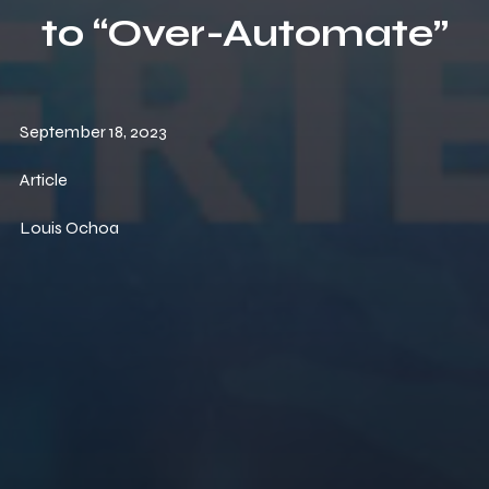
to “Over-Automate”
September 18, 2023
Article
Louis Ochoa