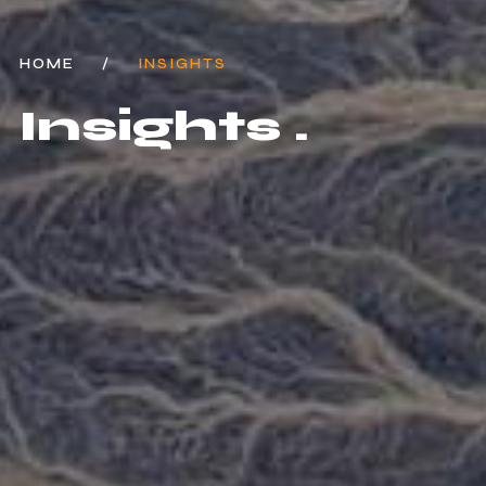
HOME
/
INSIGHTS
Insights .