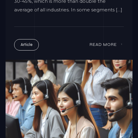
30-45%, which is more than double the
average of all industries. In some segments […]
Article
READ MORE