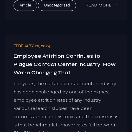
Article
Uncategorized
READ MORE
FEBRUARY 26, 2024
Employee Attrition Continues to
Plague Contact Center Industry: How
We’re Changing That
For years, the call and contact center industry
has been challenged by one of the highest
employee attrition rates of any industry.
Various research studies have been
commissioned on this topic and the consensus
is that benchmark turnover rates fall between