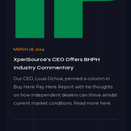
MARCH 28, 2024
XperiSource’s CEO Offers BHPH
Industry Commentary
Our CEO, Louis Ochoa, penned a column in
Buy Here Pay Here Report with his thoughts
on how independent dealers can thrive amidst
current market conditions. Read more here.