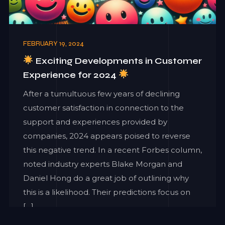
FEBRUARY 19, 2024
Exciting Developments in Customer
Experience for 2024
After a tumultuous few years of declining
customer satisfaction in connection to the
support and experiences provided by
companies, 2024 appears poised to reverse
this negative trend. In a recent Forbes column,
noted industry experts Blake Morgan and
Daniel Hong do a great job of outlining why
this is a likelihood. Their predictions focus on
[…]